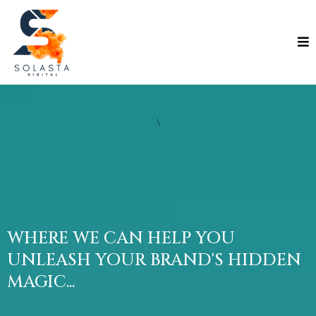
\
WHERE WE CAN HELP YOU
UNLEASH YOUR BRAND'S HIDDEN
MAGIC...