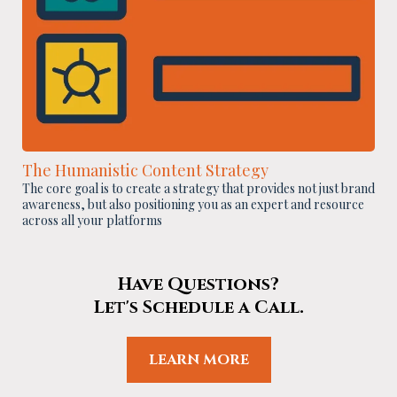
The Humanistic Content Strategy
The core goal is to create a strategy that provides not just brand
awareness, but also positioning you as an expert and resource
across all your platforms
Have Questions?
Let's Schedule a Call.
LEARN MORE