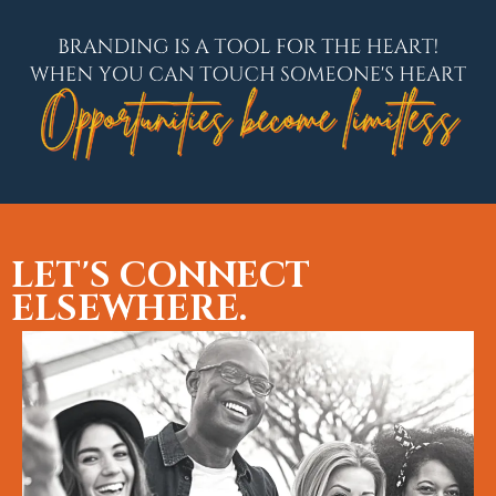
LET'S CONNECT
ELSEWHERE.