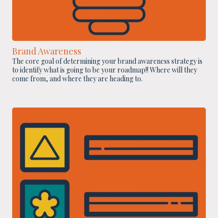
Brand Awareness
The core goal of determining your brand awareness strategy is
to identify what is going to be your roadmap!! Where will they
come from, and where they are heading to.