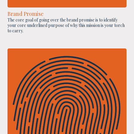
Brand Promise
The core goal of going over the brand promise is to identify
your core underlined purpose of why this mission is your torch
to carry.