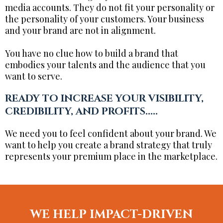
media accounts. They do not fit your personality or
the personality of your customers. Your business
and your brand are not in alignment.
You have no clue how to build a brand that
embodies your talents and the audience that you
want to serve.
READY TO INCREASE YOUR VISIBILITY,
CREDIBILITY, AND PROFITS.....
We need you to feel confident about your brand. We
want to help you create a brand strategy that truly
represents your premium place in the marketplace.
WE HELP IMPACT-DRIVEN