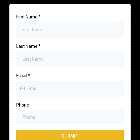
First Name
*
Last Name
*
Email
*
Phone
SUBMIT