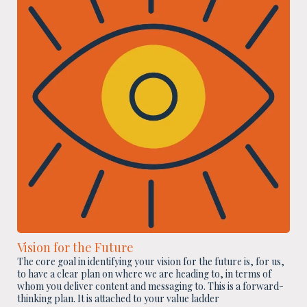
Vision for the Future
The core goal in identifying your vision for the future is, for us,
to have a clear plan on where we are heading to, in terms of
whom you deliver content and messaging to. This is a forward-
thinking plan. It is attached to your value ladder