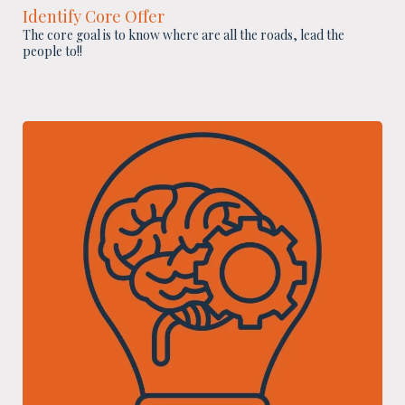
Identify Core Offer
The core goal is to know where are all the roads, lead the
people to!!