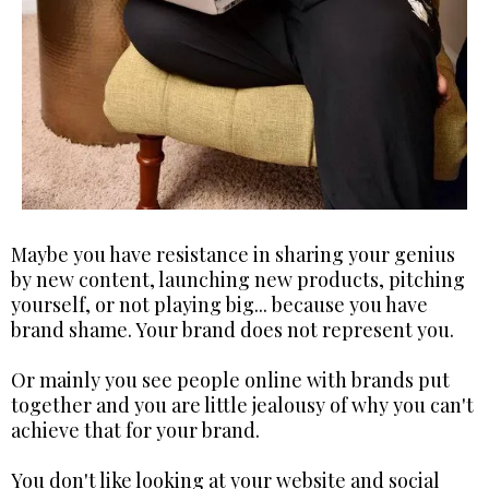
Maybe you have resistance in sharing your genius
by new content, launching new products, pitching
yourself, or not playing big... because you have
brand shame. Your brand does not represent you.
Or mainly you see people online with brands put
together and you are little jealousy of why you can't
achieve that for your brand.
You don't like looking at your website and social