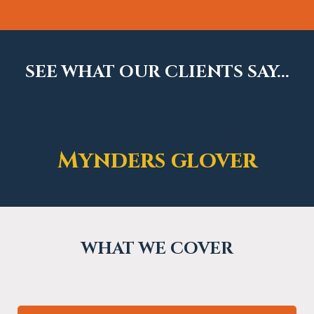
SEE WHAT OUR CLIENTS SAY...
Mynders glover
WHAT WE COVER