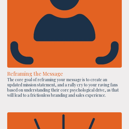
Reframing the Message
The core goal of reframing your message is to create an
updated mission statement, and a rally cry to your raving fans
based on understanding their core psychological drive, as that
will lead to a frictionless branding and sales experience.