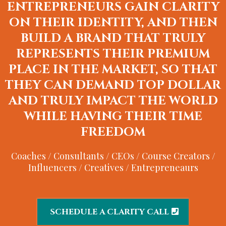
ENTREPRENEURS GAIN CLARITY
ON THEIR IDENTITY, AND THEN
BUILD A BRAND THAT TRULY
REPRESENTS THEIR PREMIUM
PLACE IN THE MARKET, SO THAT
THEY CAN DEMAND TOP DOLLAR
AND TRULY IMPACT THE WORLD
WHILE HAVING THEIR TIME
FREEDOM
Coaches / Consultants / CEOs / Course Creators /
Influencers / Creatives / Entrepreneaurs
SCHEDULE A CLARITY CALL