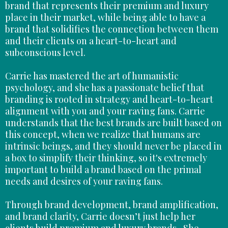
brand that represents their premium and luxury
place in their market, while being able to have a
brand that solidifies the connection between them
and their clients on a heart-to-heart and
subconscious level.
Carrie has mastered the art of humanistic
psychology, and she has a passionate belief that
branding is rooted in strategy and heart-to-heart
alignment with you and your raving fans. Carrie
understands that the best brands are built based on
this concept, when we realize that humans are
intrinsic beings, and they should never be placed in
a box to simplify their thinking, so it's extremely
important to build a brand based on the primal
needs and desires of your raving fans.
Through brand development, brand amplification,
and brand clarity, Carrie doesn’t just help her
clients build premium and luxury brands- She