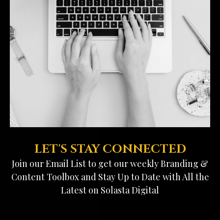
LET'S STAY CONNECTED
Join our Email List to get our weekly Branding &
Content Toolbox and Stay Up to Date with All the
Latest on Solasta Digital