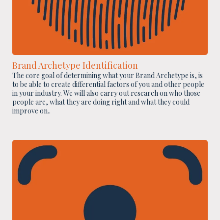
Brand Archetype Identification
The core goal of determining what your Brand Archetype is, is
to be able to create differential factors of you and other people
in your industry. We will also carry out research on who those
people are, what they are doing right and what they could
improve on..