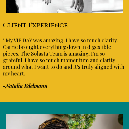
Client Experience
" My VIP DAY was amazing. I have so much clarity.
Carrie brought everything down in digestible
pieces. The Solasta Team is amazing. I'm so
grateful. I have so much momentum and clarity
around what I want to do and it's truly aligned with
my heart.
-Natalia Edelmann