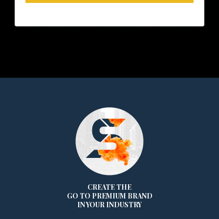
CREATE THE
GO TO PREMIUM BRAND
IN YOUR INDUSTRY