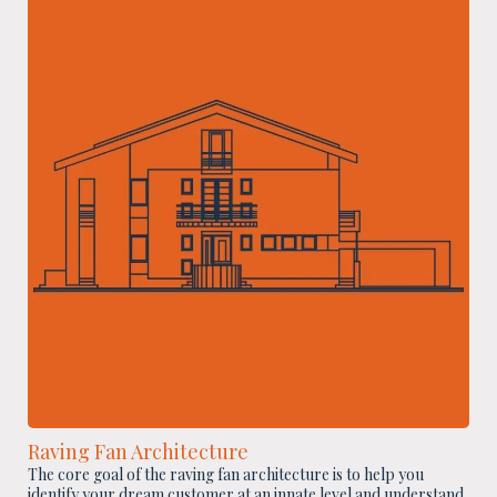
Raving Fan Architecture
The core goal of the raving fan architecture is to help you
identify your dream customer at an innate level and understand