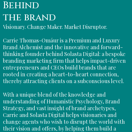
Behind
the brand
Visionary. Change Maker. Market Disruptor.
Carrie Thomas-Omáur is a Premium and Luxury
Brand Alchemist and the innovative and forward-
thinking founder behind Solasta Digital: a bespoke
branding marketing firm that helps impact-driven
entrepreneurs and CEOs build brands that are
rooted in creating a heart-to-heart connection,
thereby attracting clients on a subconscious level.
With a unique blend of the knowledge and
understanding of Humanistic Psychology, Brand
Strategy, and vast insight of brand archetypes,
Carrie and Solasta Digital helps visionaries and
change agents who wish to disrupt the world with
their vision and offers, by helping them build a