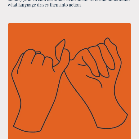
what language drives them into action.