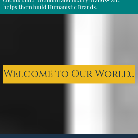
helps them build Humanistic Brands.
Welcome to Our World...