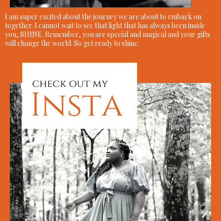
I am super excited about the journey we are about to embark on
together. I cannot wait to see that light that has always been inside
you, SHINE. Remember, you are special and magical and your gifts
will change the world. So get ready to shine.