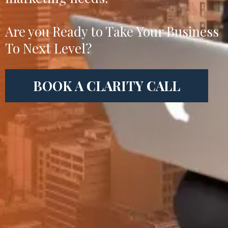
Are you Ready to Take Your Business
To Next Level?
BOOK A CLARITY CALL