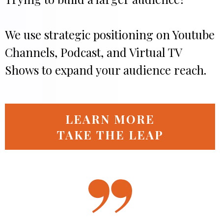
We use strategic positioning on Youtube
Channels, Podcast, and Virtual TV
Shows to expand your audience reach.
LEARN MORE
TAKE THE LEAP