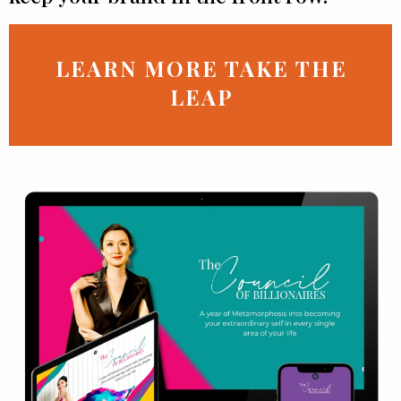
LEARN MORE TAKE THE
LEAP