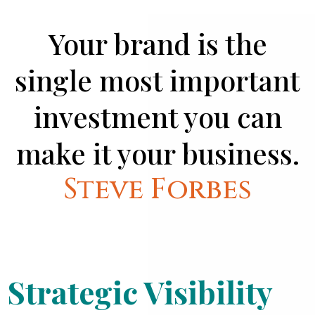
Your brand is the
single most important
investment you can
make it your business.
Steve Forbes
Strategic Visibility