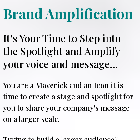
Brand Amplification
It's Your Time to Step into
the Spotlight and Amplify
your voice and message...
You are a Maverick and an Icon it is
time to create a stage and spotlight for
you to share your company's message
on a larger scale.
Trying to build a larger audience?