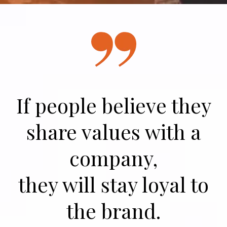
If people believe they
share values with a
company,
they will stay loyal to
the brand.