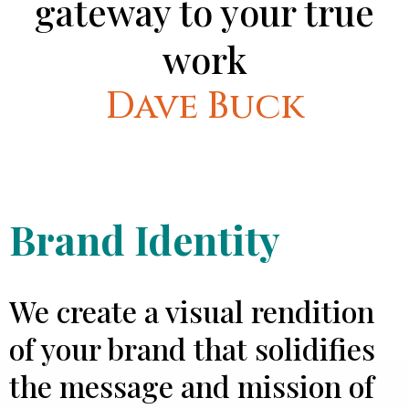
gateway to your true
work
Dave Buck
Brand Identity
We create a visual rendition
of your brand that solidifies
the message and mission of