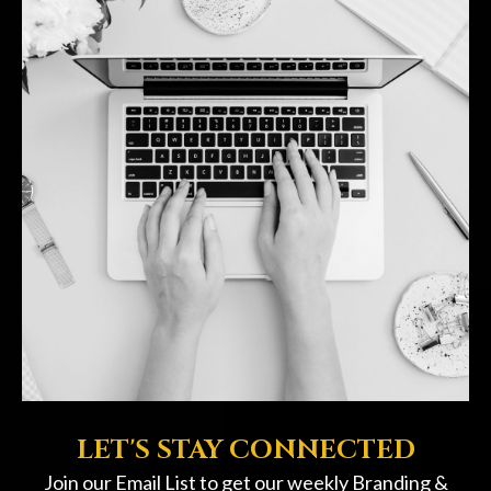
LET'S STAY CONNECTED
Join our Email List to get our weekly Branding &