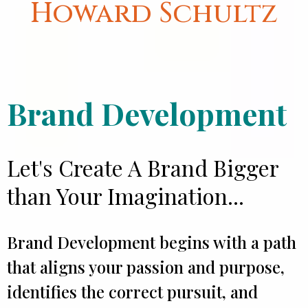
Howard Schultz
Brand Development
Let's Create A Brand Bigger
than Your Imagination...
Brand Development begins with a path
that aligns your passion and purpose,
identifies the correct pursuit, and