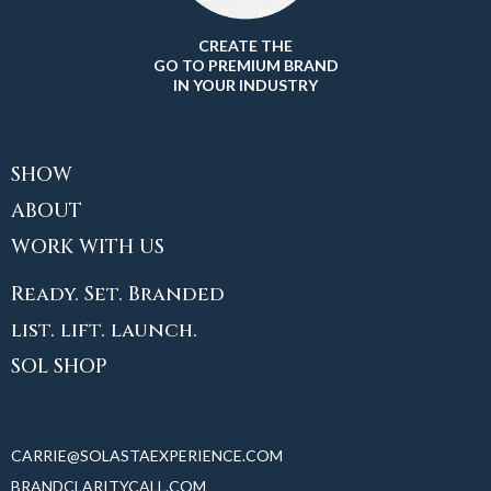
CREATE THE
GO TO PREMIUM BRAND
IN YOUR INDUSTRY
EXPLORE
SHOW
ABOUT
WORK WITH US
Ready. Set. Branded
list. lift. launch.
SOL SHOP
CONTACT
CARRIE@SOLASTAEXPERIENCE.COM
BRANDCLARITYCALL.COM