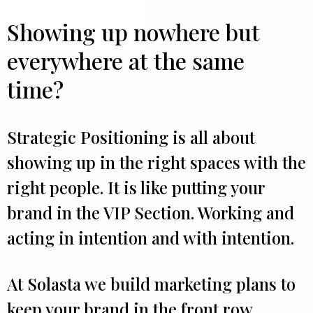
Showing up nowhere but
everywhere at the same
time?
Strategic Positioning is all about
showing up in the right spaces with the
right people. It is like putting your
brand in the VIP Section. Working and
acting in intention and with intention.
At Solasta we build marketing plans to
keep your brand in the front row.