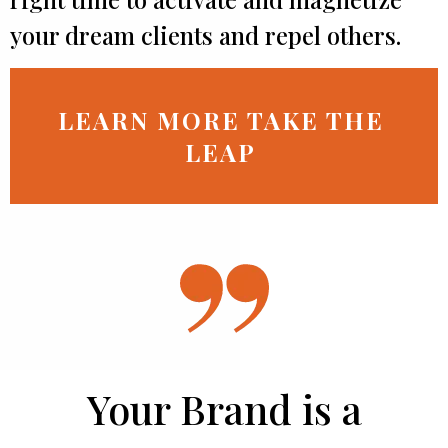
your dream clients and repel others.
LEARN MORE TAKE THE
LEAP
Your Brand is a