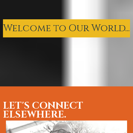
Welcome to Our World...
LET'S CONNECT
ELSEWHERE.