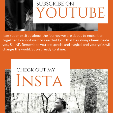
I am super excited about the journey we are about to embark on
together. I cannot wait to see that light that has always been inside
you, SHINE. Remember, you are special and magical and your gifts will
change the world. So get ready to shine.