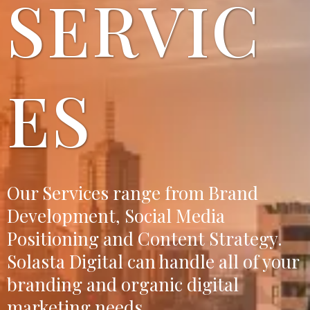
SERVIC
ES
Our Services range from Brand
Development, Social Media
Positioning and Content Strategy.
Solasta Digital can handle all of your
branding and organic digital
marketing needs.