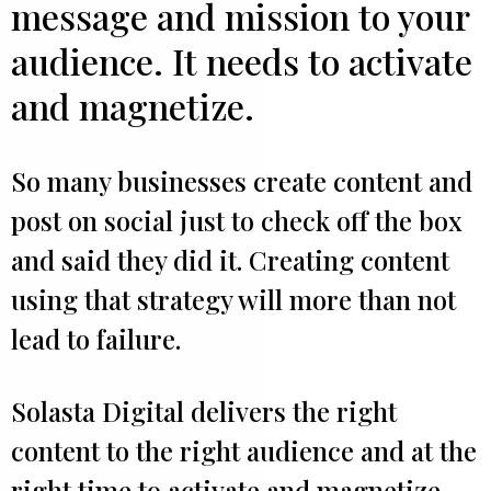
message and mission to your
audience. It needs to activate
and magnetize.
So many businesses create content and
post on social just to check off the box
and said they did it. Creating content
using that strategy will more than not
lead to failure.
Solasta Digital delivers the right
content to the right audience and at the
right time to activate and magnetize