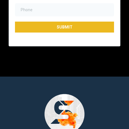
SUBMIT