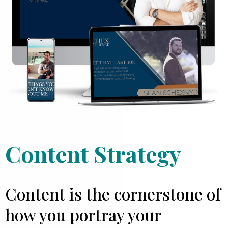
Content Strategy
Content is the cornerstone of
how you portray your