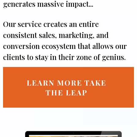
generates massive impact...
Our service creates an entire
consistent sales, marketing, and
conversion ecosystem that allows our
clients to stay in their zone of genius.
LEARN MORE TAKE
THE LEAP