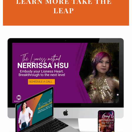
LEARN MORE TAKE THE
LEAP