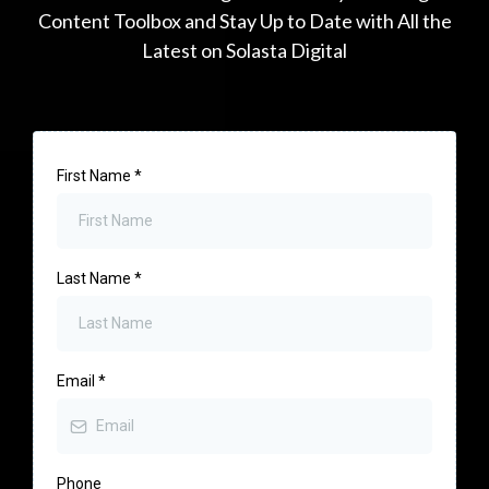
Content Toolbox and Stay Up to Date with All the
Latest on Solasta Digital
First Name
*
Last Name
*
Email
*
Phone