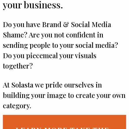
your business.
Do you have Brand & Social Media
Shame? Are you not confident in
sending people to your social media?
Do you piecemeal your visuals
together?
At Solasta we pride ourselves in
building your image to create your own
category.