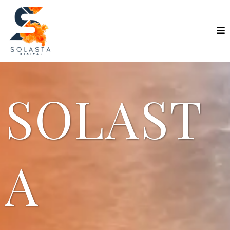
SOLAST
A