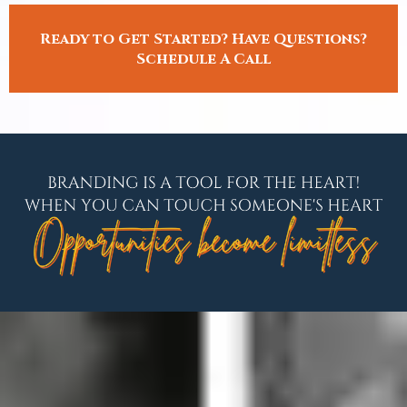
Ready to Get Started? Have Questions?
Schedule A Call