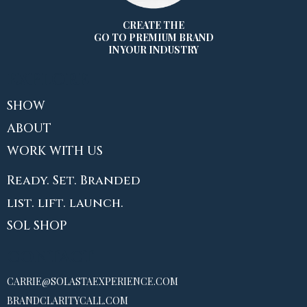
CREATE THE
GO TO PREMIUM BRAND
IN YOUR INDUSTRY
EXPLORE
SHOW
ABOUT
WORK WITH US
Ready. Set. Branded
list. lift. launch.
SOL SHOP
CONTACT
CARRIE@SOLASTAEXPERIENCE.COM
BRANDCLARITYCALL.COM