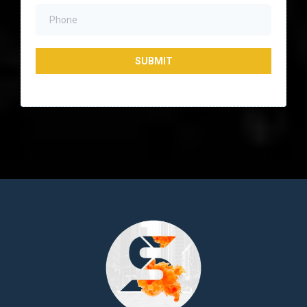
SUBMIT