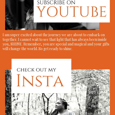
I am super excited about the journey we are about to embark on
together. I cannot wait to see that light that has always been inside
you, SHINE. Remember, you are special and magical and your gifts
will change the world. So get ready to shine.