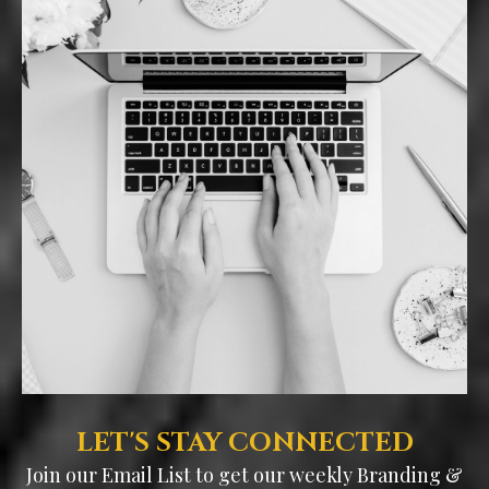
LET'S STAY CONNECTED
Join our Email List to get our weekly Branding &