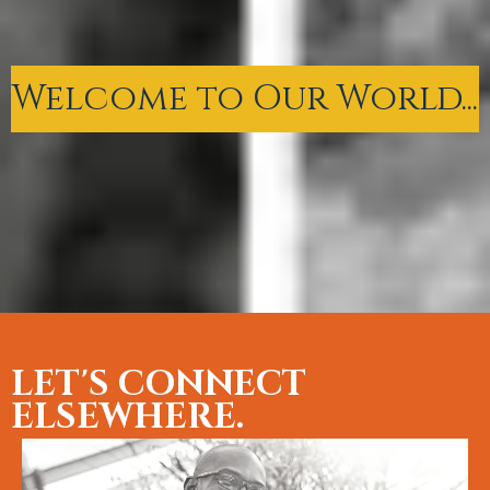
Welcome to Our World...
LET'S CONNECT
ELSEWHERE.