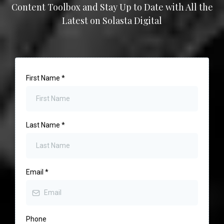
Content Toolbox and Stay Up to Date with All the
Latest on Solasta Digital
First Name
*
Last Name
*
Email
*
Phone